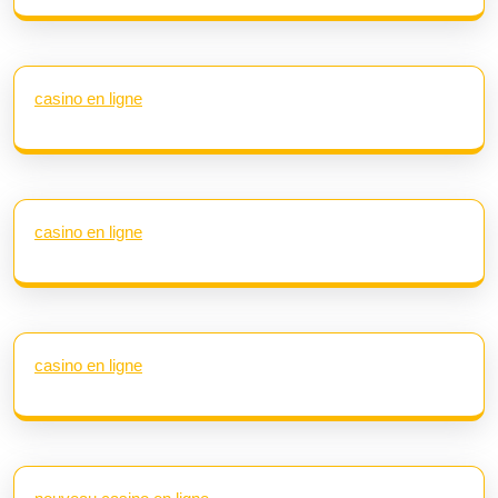
casino en ligne
casino en ligne
casino en ligne