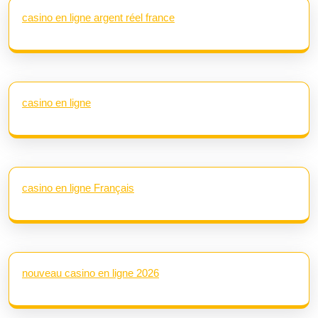
casino en ligne argent réel france
casino en ligne
casino en ligne Français
nouveau casino en ligne 2026