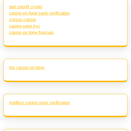
pari sportif crypto
casino en ligne sans verification
cresus casino
casino sans kyc
casino en ligne francais
top casino en ligne
meilleur casino sans verification