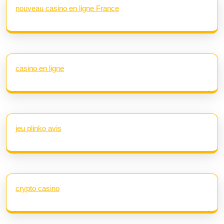
nouveau casino en ligne France
casino en ligne
jeu plinko avis
crypto casino