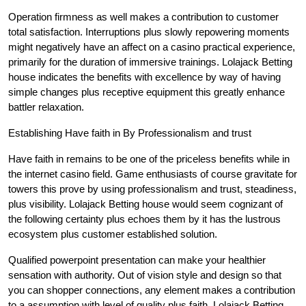
Operation firmness as well makes a contribution to customer
total satisfaction. Interruptions plus slowly repowering moments
might negatively have an affect on a casino practical experience,
primarily for the duration of immersive trainings. Lolajack Betting
house indicates the benefits with excellence by way of having
simple changes plus receptive equipment this greatly enhance
battler relaxation.
Establishing Have faith in By Professionalism and trust
Have faith in remains to be one of the priceless benefits while in
the internet casino field. Game enthusiasts of course gravitate for
towers this prove by using professionalism and trust, steadiness,
plus visibility. Lolajack Betting house would seem cognizant of
the following certainty plus echoes them by it has the lustrous
ecosystem plus customer established solution.
Qualified powerpoint presentation can make your healthier
sensation with authority. Out of vision style and design so that
you can shopper connections, any element makes a contribution
to a assumption with level of quality plus faith. Lolajack Betting