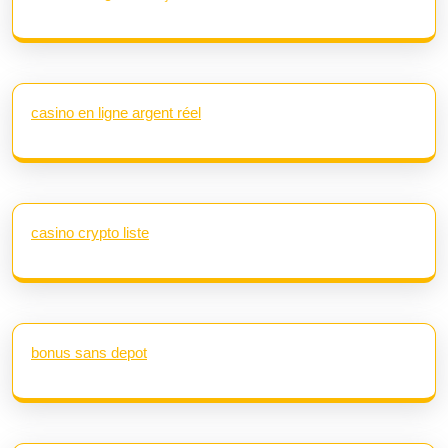
casino en ligne argent réel
casino crypto liste
bonus sans depot