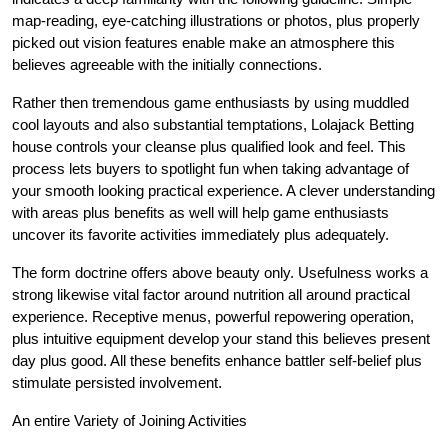
map-reading, eye-catching illustrations or photos, plus properly
picked out vision features enable make an atmosphere this
believes agreeable with the initially connections.
Rather then tremendous game enthusiasts by using muddled
cool layouts and also substantial temptations, Lolajack Betting
house controls your cleanse plus qualified look and feel. This
process lets buyers to spotlight fun when taking advantage of
your smooth looking practical experience. A clever understanding
with areas plus benefits as well will help game enthusiasts
uncover its favorite activities immediately plus adequately.
The form doctrine offers above beauty only. Usefulness works a
strong likewise vital factor around nutrition all around practical
experience. Receptive menus, powerful repowering operation,
plus intuitive equipment develop your stand this believes present
day plus good. All these benefits enhance battler self-belief plus
stimulate persisted involvement.
An entire Variety of Joining Activities