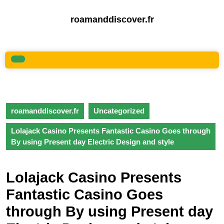
Skip
to
roamanddiscover.fr
content
Skip
to
content
Open
Button
roamanddiscover.fr
Uncategorized
Lolajack Casino Presents Fantastic Casino Goes through
By using Present day Electric Design and style
Lolajack Casino Presents
Fantastic Casino Goes
through By using Present day