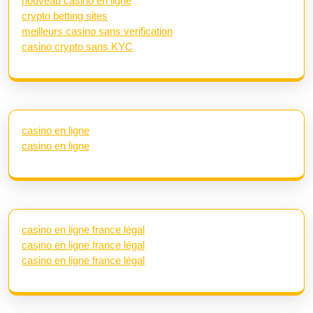
nouveau casino en ligne
crypto betting sites
meilleurs casino sans verification
casino crypto sans KYC
casino en ligne
casino en ligne
casino en ligne france légal
casino en ligne france légal
casino en ligne france légal