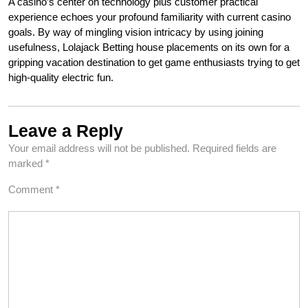
A casino’s center on technology plus customer practical
experience echoes your profound familiarity with current casino
goals. By way of mingling vision intricacy by using joining
usefulness, Lolajack Betting house placements on its own for a
gripping vacation destination to get game enthusiasts trying to get
high-quality electric fun.
Leave a Reply
Your email address will not be published.
Required fields are
marked
*
Comment
*