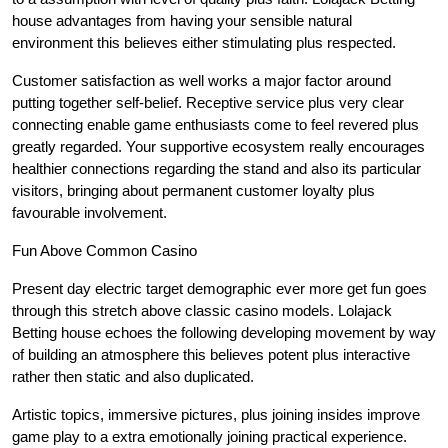
house advantages from having your sensible natural
environment this believes either stimulating plus respected.
Customer satisfaction as well works a major factor around
putting together self-belief. Receptive service plus very clear
connecting enable game enthusiasts come to feel revered plus
greatly regarded. Your supportive ecosystem really encourages
healthier connections regarding the stand and also its particular
visitors, bringing about permanent customer loyalty plus
favourable involvement.
Fun Above Common Casino
Present day electric target demographic ever more get fun goes
through this stretch above classic casino models. Lolajack
Betting house echoes the following developing movement by way
of building an atmosphere this believes potent plus interactive
rather then static and also duplicated.
Artistic topics, immersive pictures, plus joining insides improve
game play to a extra emotionally joining practical experience.