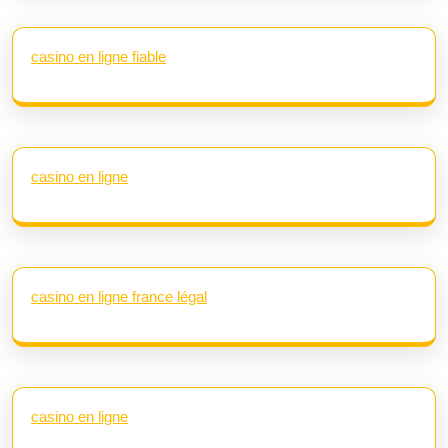
casino en ligne fiable
casino en ligne
casino en ligne france légal
casino en ligne