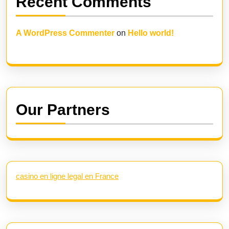
Recent Comments
A WordPress Commenter
on
Hello world!
Our Partners
casino en ligne legal en France