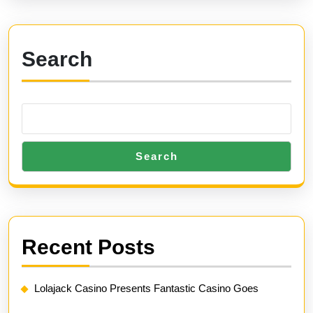
Search
Search
Recent Posts
Lolajack Casino Presents Fantastic Casino Goes