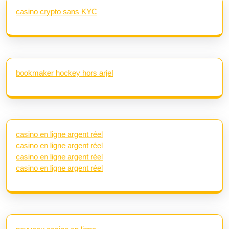
casino crypto sans KYC
bookmaker hockey hors arjel
casino en ligne argent réel
casino en ligne argent réel
casino en ligne argent réel
casino en ligne argent réel