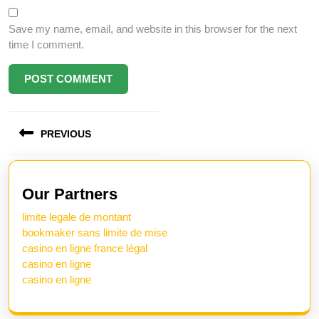
Save my name, email, and website in this browser for the next
time I comment.
Post
PREVIOUS
navigation
Previous
post:
Our Partners
limite legale de montant
bookmaker sans limite de mise
casino en ligne france légal
casino en ligne
casino en ligne