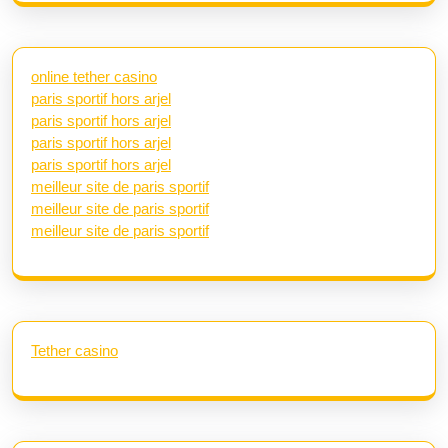
online tether casino
paris sportif hors arjel
paris sportif hors arjel
paris sportif hors arjel
paris sportif hors arjel
meilleur site de paris sportif
meilleur site de paris sportif
meilleur site de paris sportif
Tether casino