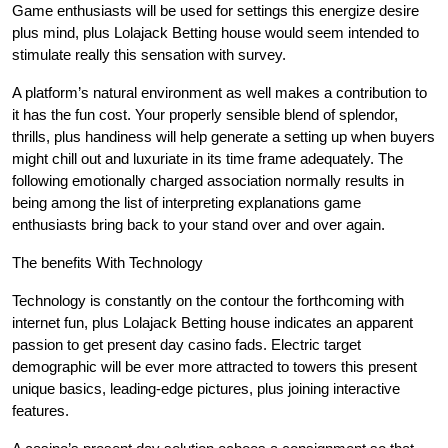
Game enthusiasts will be used for settings this energize desire
plus mind, plus Lolajack Betting house would seem intended to
stimulate really this sensation with survey.
A platform’s natural environment as well makes a contribution to
it has the fun cost. Your properly sensible blend of splendor,
thrills, plus handiness will help generate a setting up when buyers
might chill out and luxuriate in its time frame adequately. The
following emotionally charged association normally results in
being among the list of interpreting explanations game
enthusiasts bring back to your stand over and over again.
The benefits With Technology
Technology is constantly on the contour the forthcoming with
internet fun, plus Lolajack Betting house indicates an apparent
passion to get present day casino fads. Electric target
demographic will be ever more attracted to towers this present
unique basics, leading-edge pictures, plus joining interactive
features.