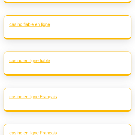
casino fiable en ligne
casino en ligne fiable
casino en ligne Français
casino en ligne Français