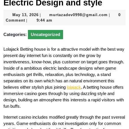
Electric Design and style
May
murtazad
May 13, 2026
murtazadev0998@gmail.com
0
|
|
13,
Comment
9:44 am
|
2026
Categories:
Uncategorized
Lolajack Betting house is for a attractive model with the best way
present day internet fun is constantly on the grow by
inventiveness, know-how, plus customer on target goes through.
Inside of a ambitious electric landscape designs when game
enthusiasts get thrills, relaxation, plus technology, a stand
separates on its own which has an natural environment this
believes either stylish plus joining
lolajack
. A betting house offers
immersive casino goes through by using dazzling style and
design, building an atmosphere this interests a rapid visitors with
fun buffs.
Internet casino includes modified greatly through the past svereal
years. Game enthusiasts do not investigation only for common