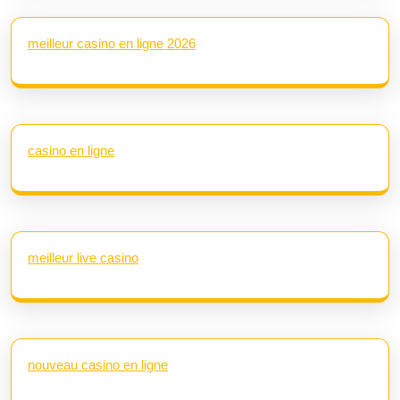
meilleur casino en ligne 2026
casino en ligne
meilleur live casino
nouveau casino en ligne