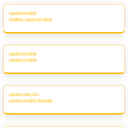
casino en ligne
meilleur casino en ligne
casino en ligne
casino en ligne
casino sans kyc
casino en ligne francais