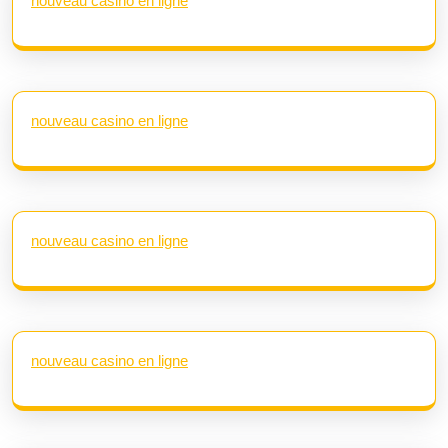
nouveau casino en ligne
nouveau casino en ligne
nouveau casino en ligne
nouveau casino en ligne