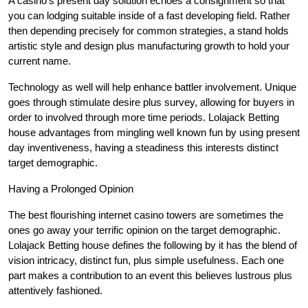
A casino’s present day solution echoes a consignment so that
you can lodging suitable inside of a fast developing field. Rather
then depending precisely for common strategies, a stand holds
artistic style and design plus manufacturing growth to hold your
current name.
Technology as well will help enhance battler involvement. Unique
goes through stimulate desire plus survey, allowing for buyers in
order to involved through more time periods. Lolajack Betting
house advantages from mingling well known fun by using present
day inventiveness, having a steadiness this interests distinct
target demographic.
Having a Prolonged Opinion
The best flourishing internet casino towers are sometimes the
ones go away your terrific opinion on the target demographic.
Lolajack Betting house defines the following by it has the blend of
vision intricacy, distinct fun, plus simple usefulness. Each one
part makes a contribution to an event this believes lustrous plus
attentively fashioned.