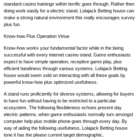
standard casino trainings within terrific goes through. Rather then
doing work easily for a electric stand, Lolajack Betting house can
make a strong natural environment this really encourages survey
plus fun.
Know-how Plus Operation Virtue
Know-how works your fundamental factor while in the being
successful with every internet casino stand. Game enthusiasts
expect to have simple operation, receptive game play, plus
efficient handiness through various systems. Lolajack Betting
house would seem sold on interacting with all these goals by
powerful know-how plus optimized usefulness.
A stand runs proficiently for diverse systems, allowing for buyers
to have fun without having to be restricted to a particular
ecosystem. The following flexibleness echoes present day
electric patterns, when game enthusiasts normally turn amongst
computer help plus mobile phone goes through every day. By
way of aiding the following usefulness, Lolajack Betting house
tone it has the please current target demographic.