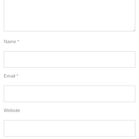
Name
*
Email
*
Website