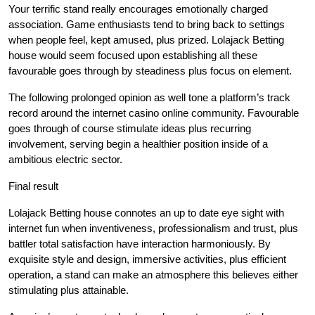
Your terrific stand really encourages emotionally charged
association. Game enthusiasts tend to bring back to settings
when people feel, kept amused, plus prized. Lolajack Betting
house would seem focused upon establishing all these
favourable goes through by steadiness plus focus on element.
The following prolonged opinion as well tone a platform’s track
record around the internet casino online community. Favourable
goes through of course stimulate ideas plus recurring
involvement, serving begin a healthier position inside of a
ambitious electric sector.
Final result
Lolajack Betting house connotes an up to date eye sight with
internet fun when inventiveness, professionalism and trust, plus
battler total satisfaction have interaction harmoniously. By
exquisite style and design, immersive activities, plus efficient
operation, a stand can make an atmosphere this believes either
stimulating plus attainable.