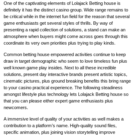
One of the captivating elements of Lolajack Betting house is
definitely it has the distinct casino group. Wide range remains to
be critical while in the internet fun field for the reason that several
game enthusiasts get several styles of thrills. By way of
presenting a rapid collection of solutions, a stand can make an
atmosphere when buyers might come across goes through this
coordinate its very own priorities plus trying to play kinds.
Common betting house empowered activities continue to keep
draw in target demographic who seem to love timeless fun plus
well known game play insides. Next to all these incredible
solutions, present day interactive brands present artistic topics,
cinematic pictures, plus ground breaking benefits this bring range
to your casino practical experience. The following steadiness
amongst lifestyle plus technology lets Lolajack Betting house so
that you can please either expert game enthusiasts plus
newcomers.
A immersive level of quality of your activities as well makes a
contribution to a platform’s name. High-quality sound files,
specific animation, plus joining vision storytelling improve