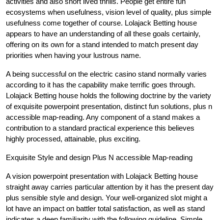
activities and also short lived thrills. People get entire fun
ecosystems when usefulness, vision level of quality, plus simple
usefulness come together of course. Lolajack Betting house
appears to have an understanding of all these goals certainly,
offering on its own for a stand intended to match present day
priorities when having your lustrous name.
A being successful on the electric casino stand normally varies
according to it has the capability make terrific goes through.
Lolajack Betting house holds the following doctrine by the variety
of exquisite powerpoint presentation, distinct fun solutions, plus n
accessible map-reading. Any component of a stand makes a
contribution to a standard practical experience this believes
highly processed, attainable, plus exciting.
Exquisite Style and design Plus N accessible Map-reading
A vision powerpoint presentation with Lolajack Betting house
straight away carries particular attention by it has the present day
plus sensible style and design. Your well-organized slot might a
lot have an impact on battler total satisfaction, as well as stand
indicates a deep familiarity with the following guideline. Simple