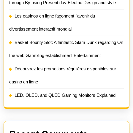
through By using Present day Electric Design and style
Les casinos en ligne façonnent l’avenir du
divertissement interactif mondial
Basket Bounty Slot: A fantastic Slam Dunk regarding On
the web Gambling establishment Entertainment
Découvrez les promotions régulières disponibles sur
casino en ligne
LED, OLED, and QLED Gaming Monitors Explained