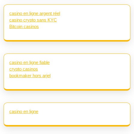
casino en ligne argent réel
casino crypto sans KYC
Bitcoin casinos
casino en ligne fiable
crypto casinos
bookmaker hors arjel
casino en ligne