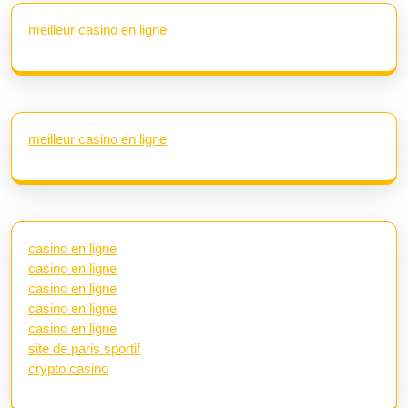
meilleur casino en ligne
meilleur casino en ligne
casino en ligne
casino en ligne
casino en ligne
casino en ligne
casino en ligne
site de paris sportif
crypto casino